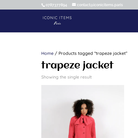
0787377894
contact@iconicitems.paris
Home
/ Products tagged “trapeze jacket”
trapeze jacket
Showing the single result