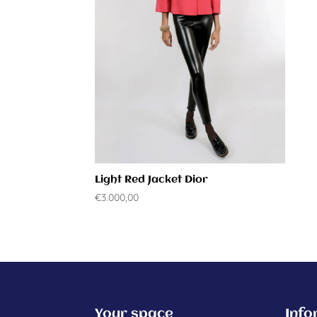
Light Red Jacket Dior
€
3.000,00
Your space
Info