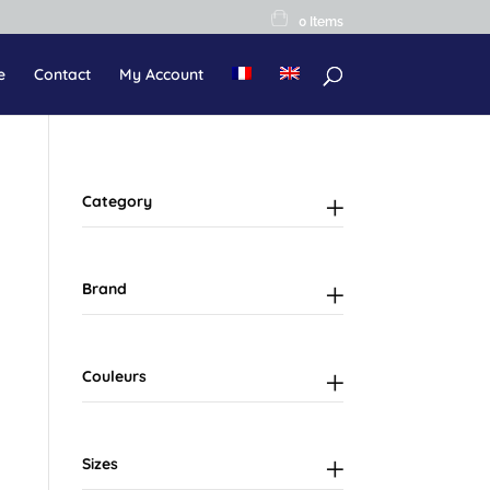
0 Items
e
Contact
My Account
Category
Brand
Couleurs
Sizes