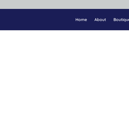
Home
About
Boutiqu